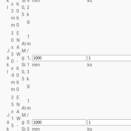
k
Si
9
mm
ks
x
6
l
0,
2
3
0
5
k
m
6
g
m
0
3
E
1
0
N
Al
m
x
A
J
M
/
3
W
ä
g
1,
0
-
k
Si
1
mm
ks
x
6
l
0,
3
4
0
5
k
m
6
g
m
0
3
E
1
5
N
Al
m
x
A
J
M
/
1
W
ä
g
0.
5
-
k
Si
5
mm
ks