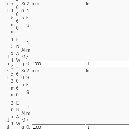
-
k
x
Si
2
mm
ks
6
l
1.
0,
1
0
5
5
k
6
m
g
0
m
1
E
1
5
N
Al
m
x
A
J
M
/
1
W
ä
g
0.
5
-
k
Si
2
mm
ks
x
6
l
0,
8
2
0
5
k
m
6
g
m
0
2
E
1
0
N
Al
m
x
A
J
M
/
1
W
ä
g
0.