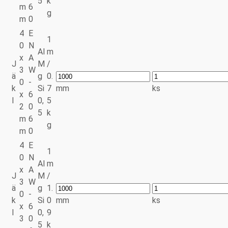
5
k
m
6
g
m
0
4
E
1
0
N
Al
m
x
A
J
M
/
3
W
ä
g
0.
0
-
k
Si
7
mm
ks
x
6
l
0,
5
2
0
5
k
m
6
g
m
0
4
E
1
0
N
Al
m
x
A
J
M
/
3
W
ä
g
1.
0
-
k
Si
0
mm
ks
x
6
l
0,
9
3
0
5
k