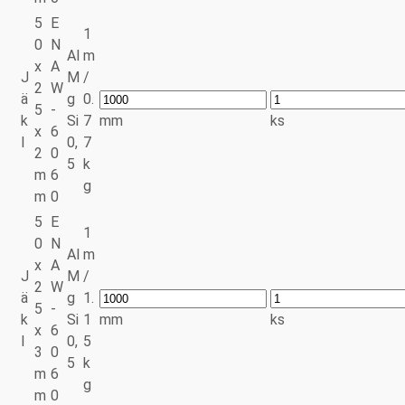
5
E
1
0
N
Al
m
x
A
J
M
/
2
W
ä
g
0.
5
-
k
Si
7
mm
ks
x
6
l
0,
7
2
0
5
k
m
6
g
m
0
5
E
1
0
N
Al
m
x
A
J
M
/
2
W
ä
g
1.
5
-
k
Si
1
mm
ks
x
6
l
0,
5
3
0
5
k
m
6
g
m
0