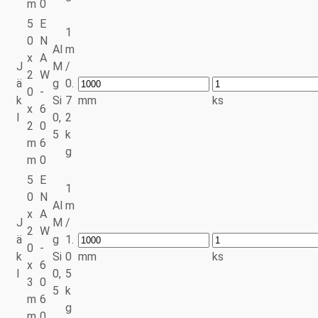
m
0
5
E
1
0
N
Al
m
x
A
J
M
/
2
W
ä
g
0.
0
-
k
Si
7
mm
ks
x
6
l
0,
2
2
0
5
k
m
6
g
m
0
5
E
1
0
N
Al
m
x
A
J
M
/
2
W
ä
g
1.
0
-
k
Si
0
mm
ks
x
6
l
0,
5
3
0
5
k
m
6
g
m
0