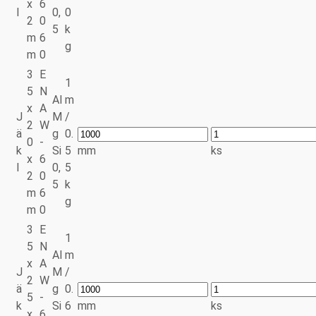
x
6
l
0,
0
2
0
5
k
m
6
g
m
0
3
E
1
5
N
Al
m
x
A
J
M
/
2
W
ä
g
0.
0
-
k
Si
5
mm
ks
x
6
l
0,
5
2
0
5
k
m
6
g
m
0
3
E
1
5
N
Al
m
x
A
J
M
/
2
W
ä
g
0.
5
-
k
Si
6
mm
ks
x
6