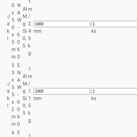
1
0
N
Al
m
x
A
J
M
/
5
W
ä
g
2.
0
-
k
Si
4
mm
ks
x
6
l
0,
5
5
0
5
k
m
6
g
m
0
5
E
1
5
N
Al
m
x
A
J
M
/
5
W
ä
g
1.
5
-
k
Si
1
mm
ks
x
6
l
0,
5
2
0
5
k
m
6
g
m
0
6
E
1