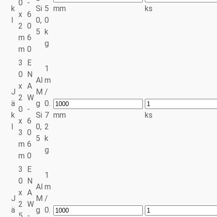
0
-
k
Si
5
mm
ks
x
6
l
0,
0
2
0
5
k
m
6
g
m
0
3
E
1
0
N
Al
m
x
A
J
M
/
2
W
ä
g
0.
0
-
k
Si
7
mm
ks
x
6
l
0,
2
3
0
5
k
m
6
g
m
0
3
E
1
0
N
Al
m
x
A
J
M
/
2
W
ä
g
0.
5
-