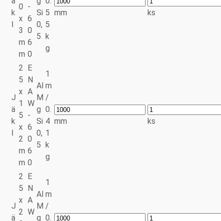
ä
g
0.
0
-
k
Si
5
mm
ks
x
6
l
0,
5
3
0
5
k
m
6
g
m
0
2
E
1
5
N
Al
m
x
A
J
M
/
1
W
ä
g
0.
5
-
k
Si
4
mm
ks
x
6
l
0,
1
2
0
5
k
m
6
g
m
0
2
E
1
5
N
Al
m
x
A
J
M
/
2
W
ä
g
0.