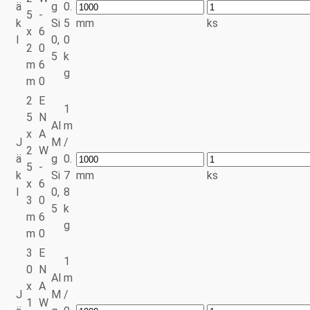
ä
g
0.
5
-
k
Si
5
mm
ks
x
6
l
0,
0
2
0
5
k
m
6
g
m
0
2
E
1
5
N
Al
m
x
A
J
M
/
2
W
ä
g
0.
5
-
k
Si
7
mm
ks
x
6
l
0,
8
3
0
5
k
m
6
g
m
0
3
E
1
0
N
Al
m
x
A
J
M
/
1
W