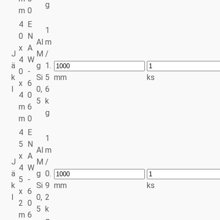
g
m
0
4
E
1
0
N
Al
m
x
A
J
M
/
4
W
ä
g
1.
0
-
k
Si
5
mm
ks
x
6
l
0,
6
4
0
5
k
m
6
g
m
0
4
E
1
5
N
Al
m
x
A
J
M
/
4
W
ä
g
0.
5
-
k
Si
9
mm
ks
x
6
l
0,
2
2
0
5
k
m
6