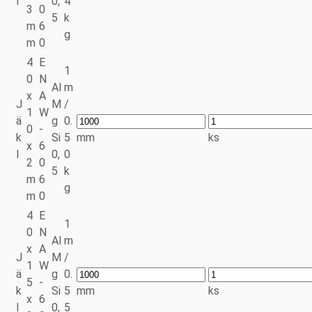
l
0,
4
3
0
5
k
m
6
g
m
0
4
E
1
0
N
Al
m
x
A
J
M
/
1
W
ä
g
0.
0
-
k
Si
5
mm
ks
x
6
l
0,
0
2
0
5
k
m
6
g
m
0
4
E
1
0
N
Al
m
x
A
J
M
/
1
W
ä
g
0.
5
-
k
Si
5
mm
ks
x
6
l
0,
5