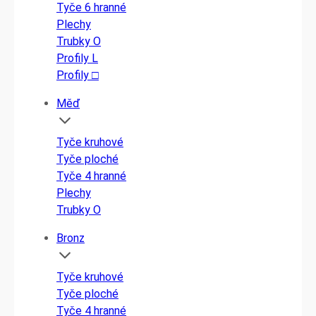
Tyče 6 hranné
Plechy
Trubky O
Profily L
Profily □
Měď
Tyče kruhové
Tyče ploché
Tyče 4 hranné
Plechy
Trubky O
Bronz
Tyče kruhové
Tyče ploché
Tyče 4 hranné