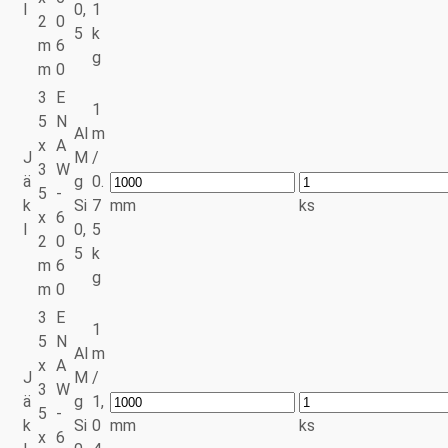
l
0,
1
2
0
5
k
m
6
g
m
0
3
E
1
5
N
Al
m
x
A
J
M
/
3
W
ä
g
0.
5
-
k
Si
7
mm
ks
x
6
l
0,
5
2
0
5
k
m
6
g
m
0
3
E
1
5
N
Al
m
x
A
J
M
/
3
W
ä
g
1,
5
-
k
Si
0
mm
ks
x
6